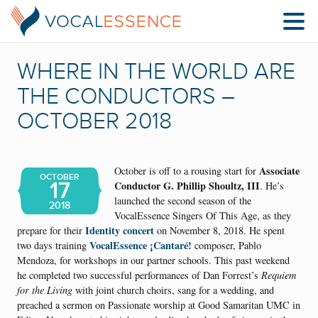
WHERE IN THE WORLD ARE
THE CONDUCTORS –
OCTOBER 2018
Associate
October is off to a rousing start for
OCTOBER
17
Conductor G. Phillip Shoultz, III
. He’s
launched the second season of the
2018
VocalEssence Singers Of This Age, as they
Identity concert
prepare for their
on November 8, 2018. He spent
VocalEssence ¡Cantaré!
two days training
composer, Pablo
Mendoza, for workshops in our partner schools. This past weekend
he completed two successful performances of Dan Forrest’s
Requiem
for the Living
with joint church choirs, sang for a wedding, and
preached a sermon on Passionate worship at Good Samaritan UMC in