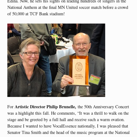
Edina. Now, he sets his sights on leading hundreds of singers in the
National Anthem at the final MN United soccer match before a crowd
of 50,000 at TCF Bank stadium!
Artistic Director Philip Brunelle,
For
the 50th Anniversary Concert
was a highlight this fall. He comments, “It was a thrill to walk on the
stage and be greeted by a full hall and receive such a warm ovation.
Because I wanted to have VocalEssence nationally, I was pleased that
Senator Tina Smith and the head of the music program at the National