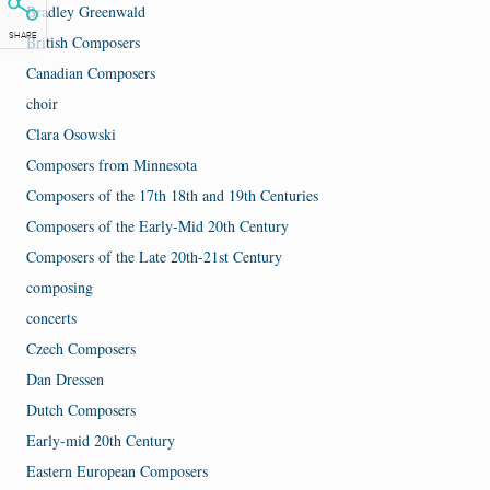
Bradley Greenwald
SHARE
British Composers
Canadian Composers
choir
Clara Osowski
Composers from Minnesota
Composers of the 17th 18th and 19th Centuries
Composers of the Early-Mid 20th Century
Composers of the Late 20th-21st Century
composing
concerts
Czech Composers
Dan Dressen
Dutch Composers
Early-mid 20th Century
Eastern European Composers