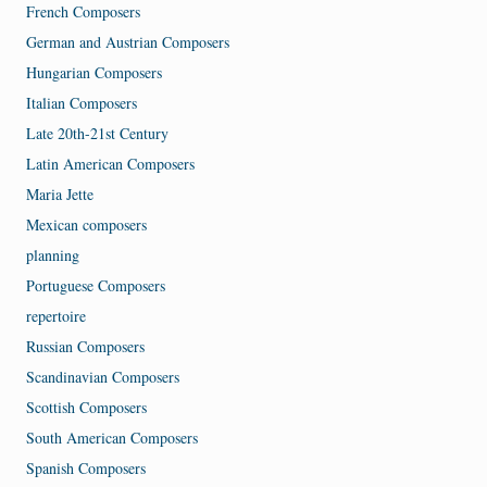
French Composers
German and Austrian Composers
Hungarian Composers
Italian Composers
Late 20th-21st Century
Latin American Composers
Maria Jette
Mexican composers
planning
Portuguese Composers
repertoire
Russian Composers
Scandinavian Composers
Scottish Composers
South American Composers
Spanish Composers