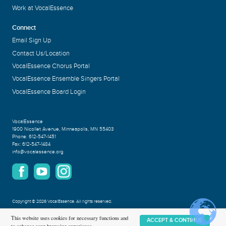
Work at VocalEssence
Connect
Email Sign Up
Contact Us/Location
VocalEssence Chorus Portal
VocalEssence Ensemble Singers Portal
VocalEssence Board Login
VocalEssence
1900 Nicollet Avenue
,
Minneapolis, MN 55403
Phone:
612-547-1451
Fax:
612-547-1484
info@vocalessence.org
Copyright
©
2026 VocalEssence
.
All rights reserved.
Privacy Policy
This website uses cookies for necessary functions and
ACCEPT & CONTINUE