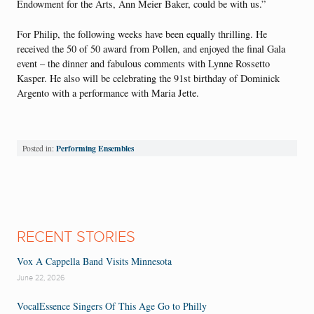
Endowment for the Arts, Ann Meier Baker, could be with us.”
For Philip, the following weeks have been equally thrilling. He
received the 50 of 50 award from Pollen, and enjoyed the final Gala
event – the dinner and fabulous comments with Lynne Rossetto
Kasper. He also will be celebrating the 91st birthday of Dominick
Argento with a performance with Maria Jette.
Performing Ensembles
Posted in:
RECENT STORIES
Vox A Cappella Band Visits Minnesota
June 22, 2026
VocalEssence Singers Of This Age Go to Philly