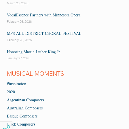
March 23, 2026
VocalEssence Partners with Minnesota Opera
February 26, 2026
MPS ALL DISTRICT CHORAL FESTIVAL
February 26, 2026
Honoring Martin Luther King Jr.
January 27, 2026
MUSICAL MOMENTS
#inspiration
2020
Argentinan Composers
Australian Composers
Basque Composers
Black Composers