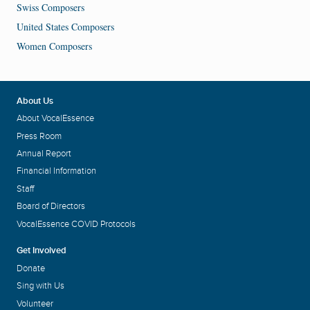
Swiss Composers
United States Composers
Women Composers
About Us
About VocalEssence
Press Room
Annual Report
Financial Information
Staff
Board of Directors
VocalEssence COVID Protocols
Get Involved
Donate
Sing with Us
Volunteer