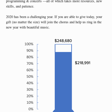
programming & concerts —all of which takes more resources, new
skills, and patience.
2020 has been a challenging year. If you are able to give today, your
gift (no matter the size) will join the chorus and help us ring in the
new year with beautiful music.