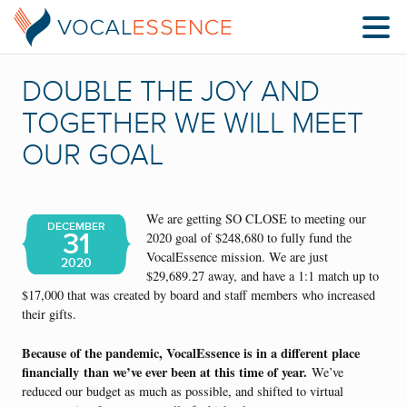
DOUBLE THE JOY AND
TOGETHER WE WILL MEET
OUR GOAL
We are getting SO CLOSE to meeting our
DECEMBER
31
2020 goal of $248,680 to fully fund the
VocalEssence mission. We are just
2020
$29,689.27 away, and have a 1:1 match up to
$17,000 that was created by board and staff members who increased
their gifts.
Be
cause of the pandemic, VocalEssence is in a different place
financially
than we’ve ever been at this time of year.
We’ve
reduced our budget as much as possible, and shifted to virtual