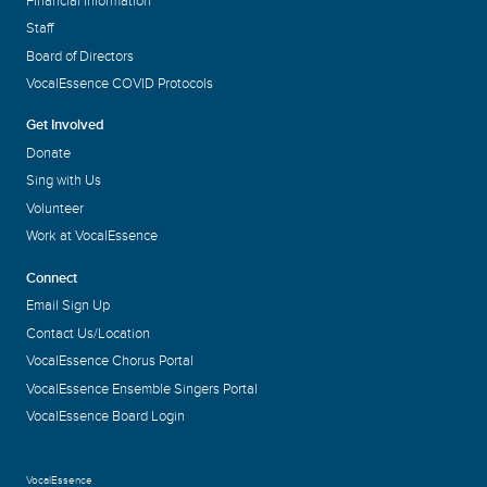
Financial Information
Staff
Board of Directors
VocalEssence COVID Protocols
Get Involved
Donate
Sing with Us
Volunteer
Work at VocalEssence
Connect
Email Sign Up
Contact Us/Location
VocalEssence Chorus Portal
VocalEssence Ensemble Singers Portal
VocalEssence Board Login
VocalEssence