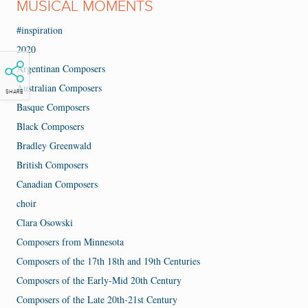
MUSICAL MOMENTS
#inspiration
2020
Argentinan Composers
Australian Composers
SHARE
Basque Composers
Black Composers
Bradley Greenwald
British Composers
Canadian Composers
choir
Clara Osowski
Composers from Minnesota
Composers of the 17th 18th and 19th Centuries
Composers of the Early-Mid 20th Century
Composers of the Late 20th-21st Century