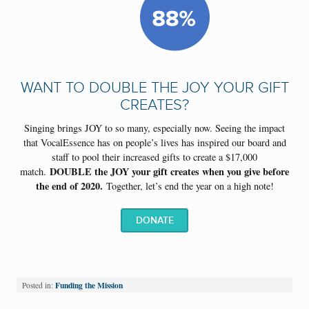
WANT TO DOUBLE THE JOY YOUR GIFT
CREATES?
Singing brings JOY to so many, especially now. Seeing the impact
that VocalEssence has on people’s lives has inspired our
board and
staff to pool their increased gifts to create a $17,000
DOUBLE the JOY your gift creates when you give before
match.
the end of 2020.
Together, let’s end the year on a high note!
DONATE
Funding the Mission
Posted in: