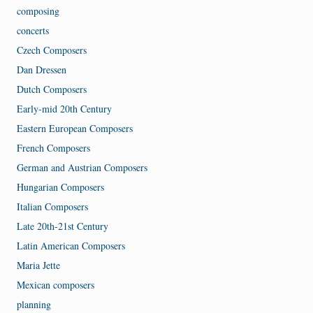
composing
concerts
Czech Composers
Dan Dressen
Dutch Composers
Early-mid 20th Century
Eastern European Composers
French Composers
German and Austrian Composers
Hungarian Composers
Italian Composers
Late 20th-21st Century
Latin American Composers
Maria Jette
Mexican composers
planning