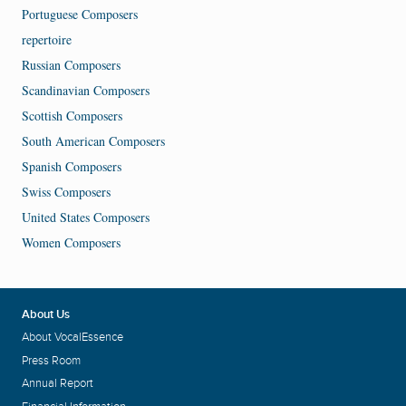
Portuguese Composers
repertoire
Russian Composers
Scandinavian Composers
Scottish Composers
South American Composers
Spanish Composers
Swiss Composers
United States Composers
Women Composers
About Us
About VocalEssence
Press Room
Annual Report