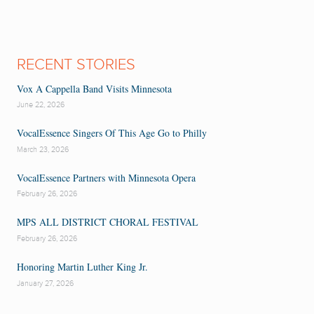
RECENT STORIES
Vox A Cappella Band Visits Minnesota
June 22, 2026
VocalEssence Singers Of This Age Go to Philly
March 23, 2026
VocalEssence Partners with Minnesota Opera
February 26, 2026
MPS ALL DISTRICT CHORAL FESTIVAL
February 26, 2026
Honoring Martin Luther King Jr.
January 27, 2026