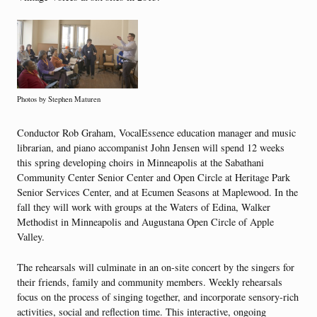
Photos by Stephen Maturen
Conductor Rob Graham, VocalEssence education manager and music
librarian, and piano accompanist John Jensen will spend 12 weeks
this spring developing choirs in Minneapolis at the Sabathani
Community Center Senior Center and Open Circle at Heritage Park
Senior Services Center, and at Ecumen Seasons at Maplewood. In the
fall they will work with groups at the Waters of Edina, Walker
Methodist in Minneapolis and Augustana Open Circle of Apple
Valley.
The rehearsals will culminate in an on-site concert by the singers for
their friends, family and community members. Weekly rehearsals
focus on the process of singing together, and incorporate sensory-rich
activities, social and reflection time. This interactive, ongoing