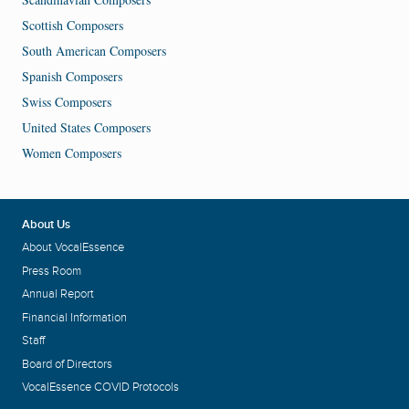
Scottish Composers
South American Composers
Spanish Composers
Swiss Composers
United States Composers
Women Composers
About Us
About VocalEssence
Press Room
Annual Report
Financial Information
Staff
Board of Directors
VocalEssence COVID Protocols