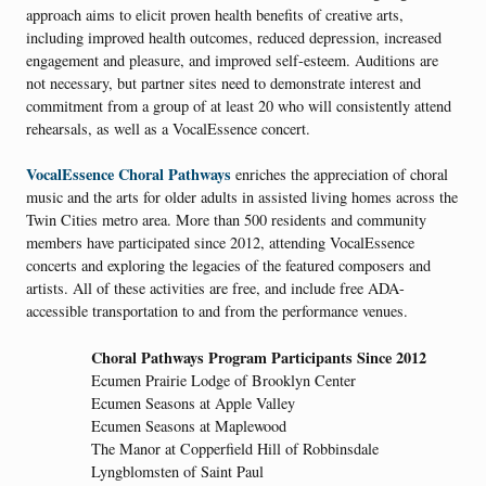
approach aims to elicit proven health benefits of creative arts,
including improved health outcomes, reduced depression, increased
engagement and pleasure, and improved self-esteem. Auditions are
not necessary, but partner sites need to demonstrate interest and
commitment from a group of at least 20 who will consistently attend
rehearsals, as well as a VocalEssence concert.
VocalEssence Choral Pathways
enriches the appreciation of choral
music and the arts for older adults in assisted living homes across the
Twin Cities metro area. More than 500 residents and community
members have participated since 2012, attending VocalEssence
concerts and exploring the legacies of the featured composers and
artists. All of these activities are free, and include free ADA-
accessible transportation to and from the performance venues.
Choral Pathways Program Participants Since 2012
Ecumen Prairie Lodge of Brooklyn Center
Ecumen Seasons at Apple Valley
Ecumen Seasons at Maplewood
The Manor at Copperfield Hill of Robbinsdale
Lyngblomsten of Saint Paul