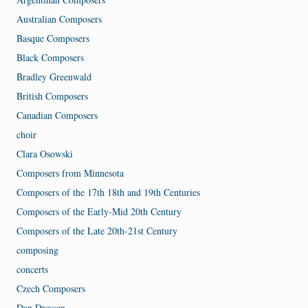
Australian Composers
Basque Composers
Black Composers
Bradley Greenwald
British Composers
Canadian Composers
choir
Clara Osowski
Composers from Minnesota
Composers of the 17th 18th and 19th Centuries
Composers of the Early-Mid 20th Century
Composers of the Late 20th-21st Century
composing
concerts
Czech Composers
Dan Dressen