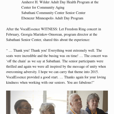
Amherst H. Wilder Adult Day Health Program at the
Center for Community Aging
Sabathani Community Center Senior Center
Ebenezer Minneapolis Adult Day Program
After the VocalEssence WITNESS: Let Freedom Ring concert in
February, Georgia Marinkov-Omorean, program director at the
Sabathani Senior Center, shared this about the experience:
“ … Thank you! Thank you! Everything went extremely well. The
seats were incredible and the busing was on time! … The concert was
‘off the chain’ as we say at Sabathani. The senior participants were
thrilled and again we were all inspired by the message of unity when
overcoming adversity. I hope we can carry that theme into 2015.
VocalEssence provided a good start. … Thanks again for your loving
kindness when working with our seniors. You are fabulous!”