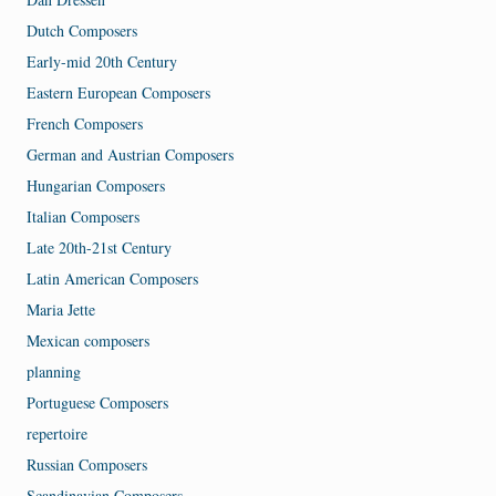
Dutch Composers
Early-mid 20th Century
Eastern European Composers
French Composers
German and Austrian Composers
Hungarian Composers
Italian Composers
Late 20th-21st Century
Latin American Composers
Maria Jette
Mexican composers
planning
Portuguese Composers
repertoire
Russian Composers
Scandinavian Composers