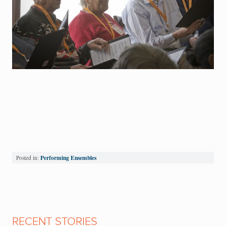
Performing Ensembles
Posted in:
RECENT STORIES