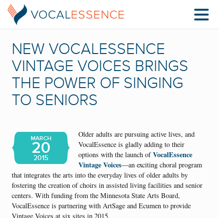
NEW VOCALESSENCE
VINTAGE VOICES BRINGS
THE POWER OF SINGING
TO SENIORS
Older adults are pursuing active lives, and
MARCH
20
VocalEssence is gladly adding to their
VocalEssence
options with the launch of
2015
Vintage Voices
—an exciting choral program
that integrates the arts into the everyday lives of older adults by
fostering the creation of choirs in assisted living facilities and senior
centers. With funding from the Minnesota State Arts Board,
VocalEssence is partnering with ArtSage and Ecumen to provide
Vintage Voices at six sites in 2015.