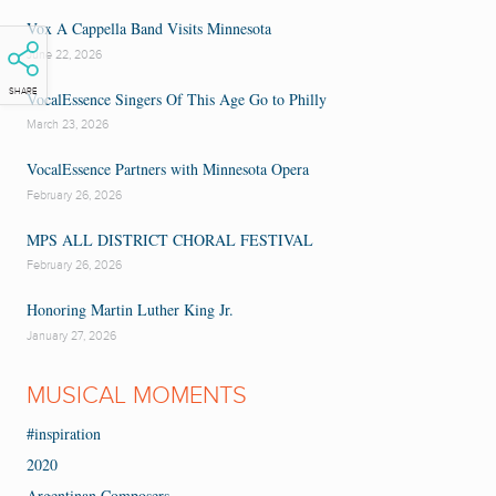
Vox A Cappella Band Visits Minnesota
June 22, 2026
SHARE
VocalEssence Singers Of This Age Go to Philly
March 23, 2026
VocalEssence Partners with Minnesota Opera
February 26, 2026
MPS ALL DISTRICT CHORAL FESTIVAL
February 26, 2026
Honoring Martin Luther King Jr.
January 27, 2026
MUSICAL MOMENTS
#inspiration
2020
Argentinan Composers