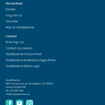
Get Involved
Donate
Sing with Us
Volunteer
Work at VocalEssence
Connect
Email Sign Up
Contact Us/Location
VocalEssence Chorus Portal
VocalEssence Ensemble Singers Portal
VocalEssence Board Login
VocalEssence
1900 Nicollet Avenue
,
Minneapolis, MN 55403
Phone:
612-547-1451
Fax:
612-547-1484
info@vocalessence.org