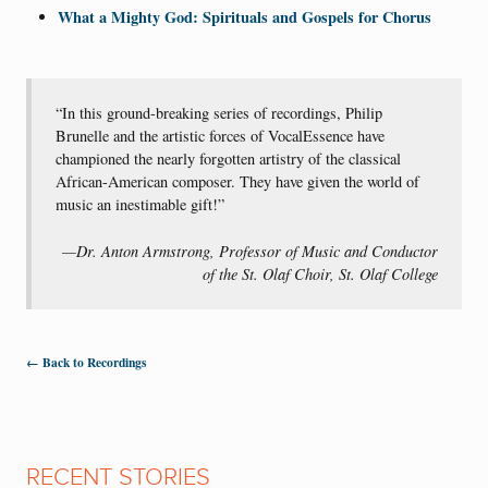
What a Mighty God: Spirituals and Gospels for Chorus
“In this ground-breaking series of recordings, Philip
Brunelle and the artistic forces of VocalEssence have
championed the nearly forgotten artistry of the classical
African-American composer. They have given the world of
music an inestimable gift!”
—Dr. Anton Armstrong, Professor of Music and Conductor
of the St. Olaf Choir, St. Olaf College
← Back to Recordings
RECENT STORIES