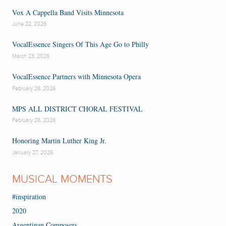
Vox A Cappella Band Visits Minnesota
June 22, 2026
VocalEssence Singers Of This Age Go to Philly
March 23, 2026
VocalEssence Partners with Minnesota Opera
February 26, 2026
MPS ALL DISTRICT CHORAL FESTIVAL
February 26, 2026
Honoring Martin Luther King Jr.
January 27, 2026
MUSICAL MOMENTS
#inspiration
2020
Argentinan Composers