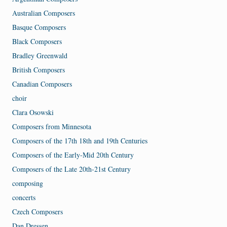
Australian Composers
Basque Composers
Black Composers
Bradley Greenwald
British Composers
Canadian Composers
choir
Clara Osowski
Composers from Minnesota
Composers of the 17th 18th and 19th Centuries
Composers of the Early-Mid 20th Century
Composers of the Late 20th-21st Century
composing
concerts
Czech Composers
Dan Dressen