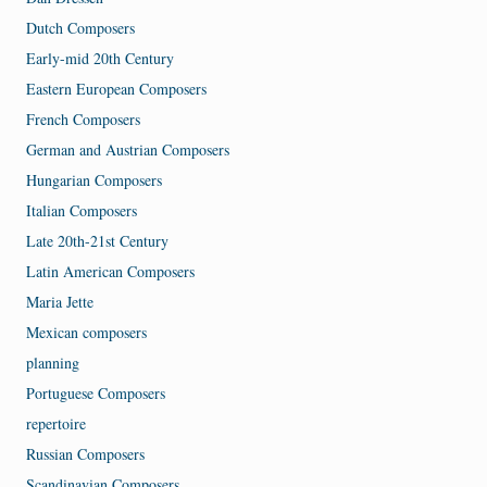
Dutch Composers
Early-mid 20th Century
Eastern European Composers
French Composers
German and Austrian Composers
Hungarian Composers
Italian Composers
Late 20th-21st Century
Latin American Composers
Maria Jette
Mexican composers
planning
Portuguese Composers
repertoire
Russian Composers
Scandinavian Composers