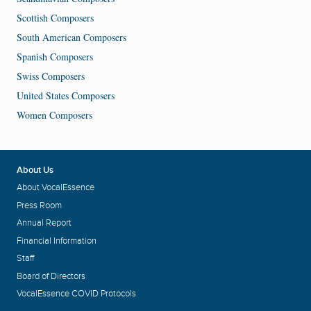
Scottish Composers
South American Composers
Spanish Composers
Swiss Composers
United States Composers
Women Composers
About Us
About VocalEssence
Press Room
Annual Report
Financial Information
Staff
Board of Directors
VocalEssence COVID Protocols