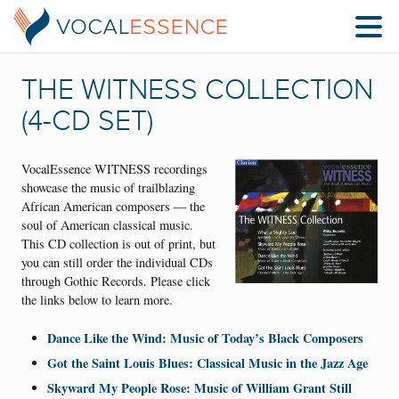
THE WITNESS COLLECTION
(4-CD SET)
VocalEssence WITNESS recordings
showcase the music of trailblazing
African American composers — the
soul of American classical music.
This CD collection is out of print, but
you can still order the individual CDs
through Gothic Records. Please click
the links below to learn more.
Dance Like the Wind: Music of Today’s Black Composers
Got the Saint Louis Blues: Classical Music in the Jazz Age
Skyward My People Rose: Music of William Grant Still