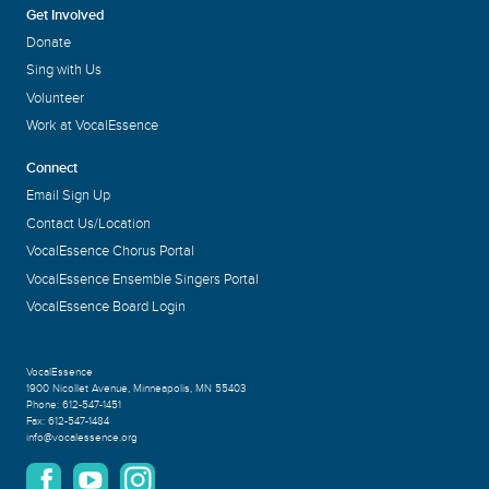
Get Involved
Donate
Sing with Us
Volunteer
Work at VocalEssence
Connect
Email Sign Up
Contact Us/Location
VocalEssence Chorus Portal
VocalEssence Ensemble Singers Portal
VocalEssence Board Login
VocalEssence
1900 Nicollet Avenue
,
Minneapolis, MN 55403
Phone:
612-547-1451
Fax:
612-547-1484
info@vocalessence.org