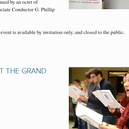
med by an octet of
ciate Conductor G. Phillip
event is available by invitation only, and closed to the public.
T THE GRAND