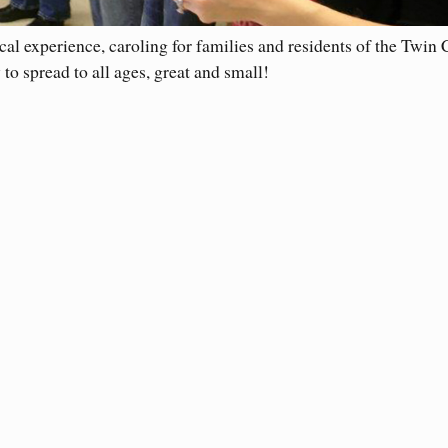
al experience, caroling for families and residents of the Twin C
to spread to all ages, great and small!