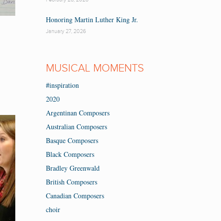
Honoring Martin Luther King Jr.
January 27, 2026
MUSICAL MOMENTS
#inspiration
2020
Argentinan Composers
Australian Composers
Basque Composers
Black Composers
Bradley Greenwald
British Composers
Canadian Composers
choir