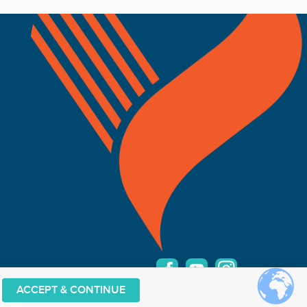
ACCEPT & CONTINUE