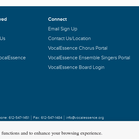
ved
Connect
Email Sign Up
 Us
Contact Us/Location
VocalEssence Chorus Portal
VocalEssence
VocalEssence Ensemble Singers Portal
VocalEssence Board Login
hone:
612-547-1451
Fax:
612-547-1484
info@vocalessence.org
y functions and to enhance your browsing experience.