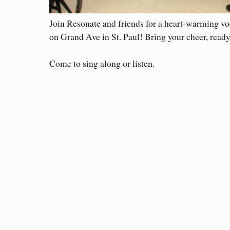
Join Resonate and friends for a heart-warming voc
on Grand Ave in St. Paul! Bring your cheer, ready 
Come to sing along or listen.