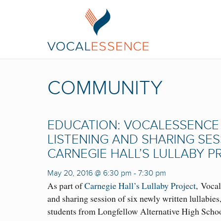
COMMUNITY
EDUCATION: VOCALESSENCE 
LISTENING AND SHARING SE
CARNEGIE HALL’S LULLABY P
May 20, 2016 @ 6:30 pm
-
7:30 pm
As part of
Carnegie Hall’s Lullaby Project
, Vocal
and sharing session of six newly written lullabies
students from Longfellow Alternative High Scho