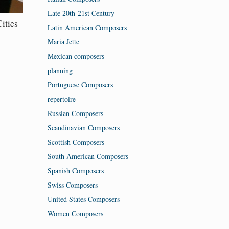
Late 20th-21st Century
ities
Latin American Composers
Maria Jette
Mexican composers
planning
Portuguese Composers
repertoire
Russian Composers
Scandinavian Composers
Scottish Composers
South American Composers
Spanish Composers
Swiss Composers
United States Composers
Women Composers