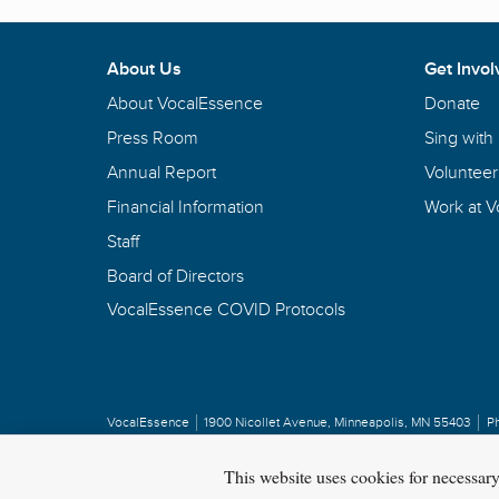
About Us
Get Invol
About VocalEssence
Donate
Press Room
Sing with
Annual Report
Volunteer
Financial Information
Work at 
Staff
Board of Directors
VocalEssence COVID Protocols
VocalEssence
1900 Nicollet Avenue
,
Minneapolis, MN 55403
P
Privacy Policy
Copyright
©
2026 VocalEssence
.
All rights reserved.
This website uses cookies for necessar