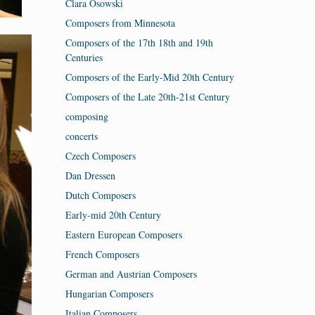
Clara Osowski
Composers from Minnesota
Composers of the 17th 18th and 19th
Centuries
Composers of the Early-Mid 20th Century
Composers of the Late 20th-21st Century
composing
concerts
Czech Composers
Dan Dressen
Dutch Composers
Early-mid 20th Century
Eastern European Composers
French Composers
German and Austrian Composers
Hungarian Composers
Italian Composers