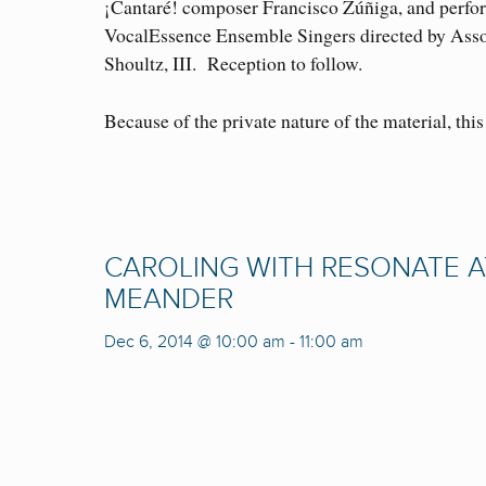
¡Cantaré! composer Francisco Zúñiga, and perfor
VocalEssence Ensemble Singers directed by Asso
Shoultz, III. Reception to follow.
Because of the private nature of the material, this 
CAROLING WITH RESONATE A
MEANDER
Dec 6, 2014 @ 10:00 am
-
11:00 am