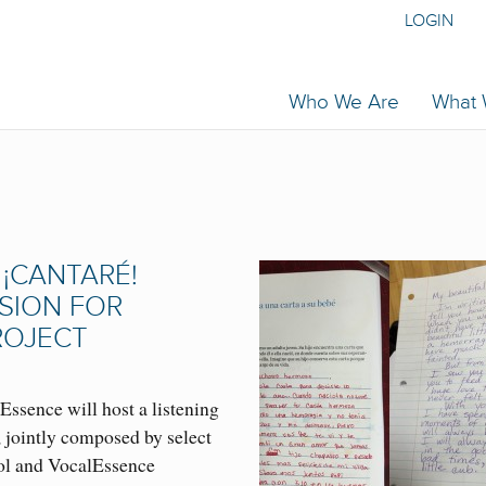
LOGIN
Who We Are
What
¡CANTARÉ!
SSION FOR
ROJECT
Essence will host a listening
, jointly composed by select
ol and VocalEssence