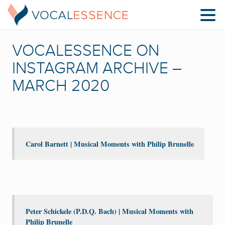
VOCALESSENCE ON
INSTAGRAM ARCHIVE –
MARCH 2020
Carol Barnett | Musical Moments with Philip Brunelle
Peter Schickele (P.D.Q. Bach) | Musical Moments with
Philip Brunelle