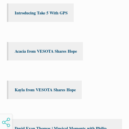
Introducing Take 5 With GPS
Acacia from VESOTA Shares Hope
Kayla from VESOTA Shares Hope
David Evan Thomas | Musical Moments with Philip