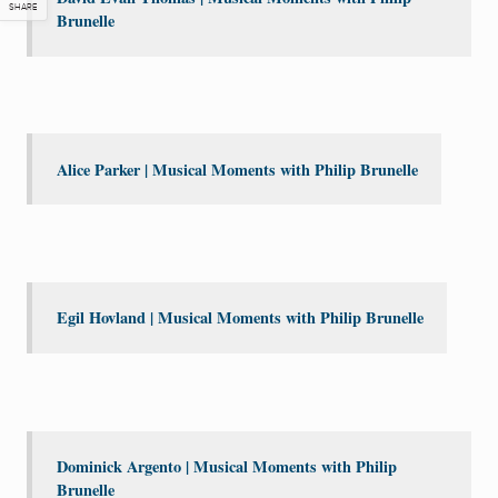
SHARE
Brunelle
Alice Parker | Musical Moments with Philip Brunelle
Egil Hovland | Musical Moments with Philip Brunelle
Dominick Argento | Musical Moments with Philip
Brunelle