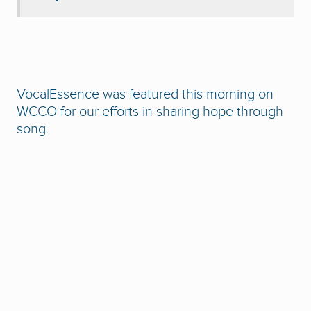
VocalEssence was featured this morning on
WCCO for our efforts in sharing hope through
song.