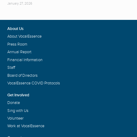
January 27, 2026
About Us
About VocalEssence
Press Room
Annual Report
Financial Information
Staff
Board of Directors
VocalEssence COVID Protocols
Get Involved
Donate
Sing with Us
Volunteer
Work at VocalEssence