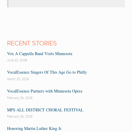
RECENT STORIES
Vox A Cappella Band Visits Minnesota
June 22, 2026
VocalEssence Singers Of This Age Go to Philly
March 23, 2026
VocalEssence Partners with Minnesota Opera
February 26, 2026
MPS ALL DISTRICT CHORAL FESTIVAL
February 26, 2026
Honoring Martin Luther King Jr.