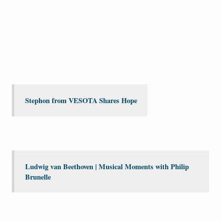
Stephon from VESOTA Shares Hope
Ludwig van Beethoven | Musical Moments with Philip
Brunelle