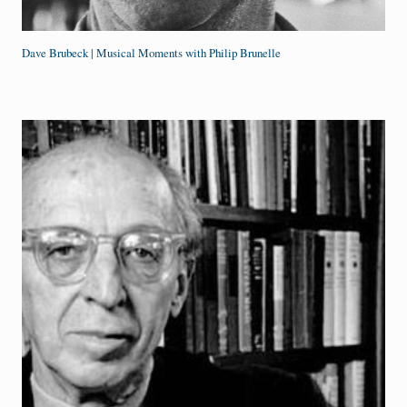
Dave Brubeck | Musical Moments with Philip Brunelle