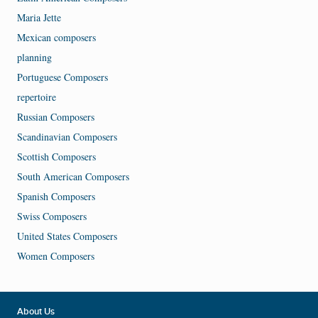
Maria Jette
Mexican composers
planning
Portuguese Composers
repertoire
Russian Composers
Scandinavian Composers
Scottish Composers
South American Composers
Spanish Composers
Swiss Composers
United States Composers
Women Composers
About Us