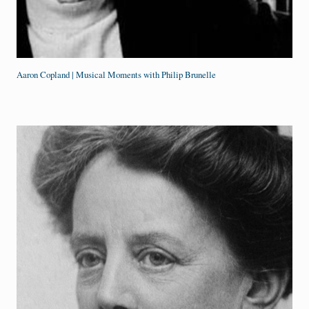
Aaron Copland | Musical Moments with Philip Brunelle