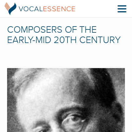
COMPOSERS OF THE
EARLY-MID 20TH CENTURY