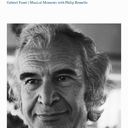
Gabriel Fauré | Musical Moments with Philip Brunelle