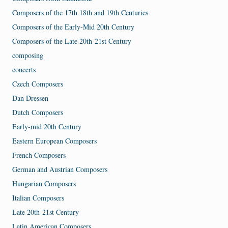
Composers of the 17th 18th and 19th Centuries
Composers of the Early-Mid 20th Century
Composers of the Late 20th-21st Century
composing
concerts
Czech Composers
Dan Dressen
Dutch Composers
Early-mid 20th Century
Eastern European Composers
French Composers
German and Austrian Composers
Hungarian Composers
Italian Composers
Late 20th-21st Century
Latin American Composers