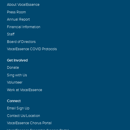
About VocalEssence
Press Room
Annual Report
Financial Information
Staff
Board of Directors
VocalEssence COVID Protocols
Get Involved
Donate
Sing with Us
Volunteer
Work at VocalEssence
Connect
Email Sign Up
Contact Us/Location
VocalEssence Chorus Portal