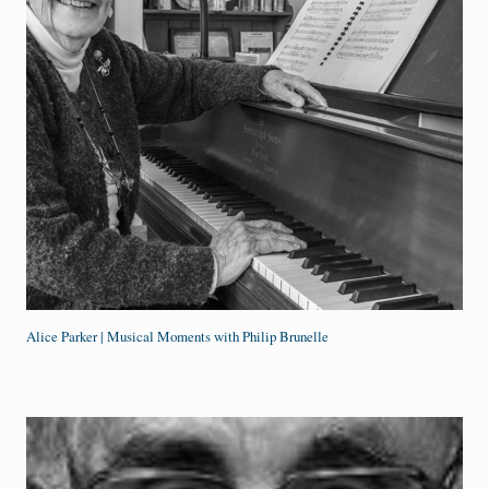
Alice Parker | Musical Moments with Philip Brunelle