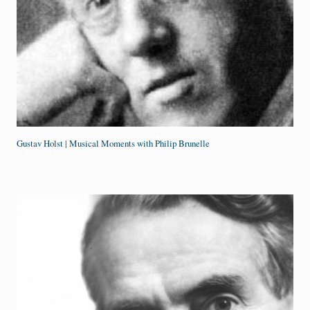
Gustav Holst | Musical Moments with Philip Brunelle