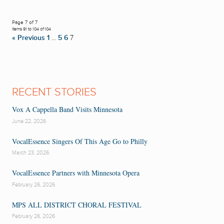
Page 7 of 7
Items 91 to 104 of 104
« Previous
1
…
5
6
7
RECENT STORIES
Vox A Cappella Band Visits Minnesota
June 22, 2026
VocalEssence Singers Of This Age Go to Philly
March 23, 2026
VocalEssence Partners with Minnesota Opera
February 26, 2026
MPS ALL DISTRICT CHORAL FESTIVAL
February 26, 2026