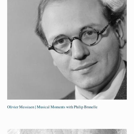
Olivier Messiaen | Musical Moments with Philip Brunelle