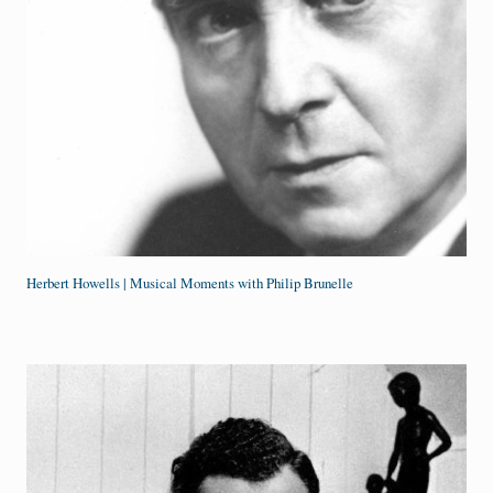
Herbert Howells | Musical Moments with Philip Brunelle