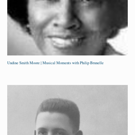
Undine Smith Moore | Musical Moments with Philip Brunelle