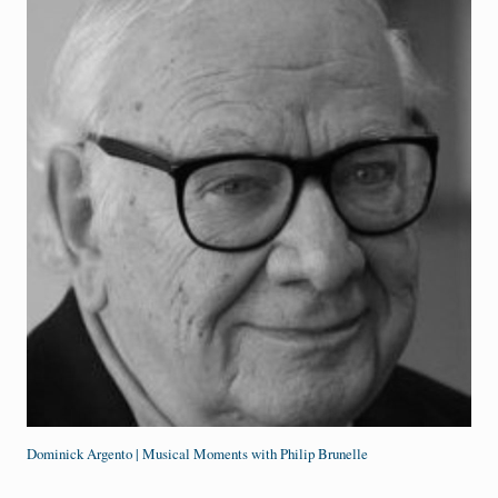
Dominick Argento | Musical Moments with Philip Brunelle