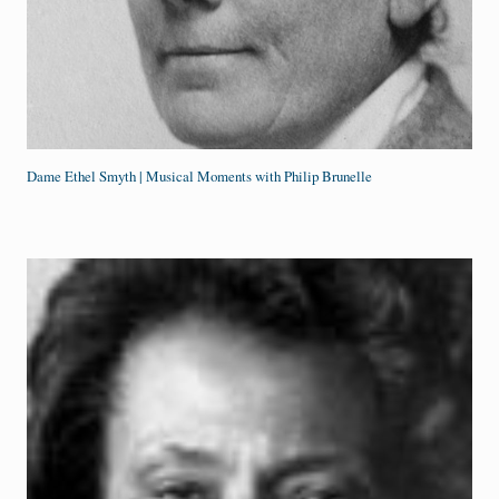
Dame Ethel Smyth | Musical Moments with Philip Brunelle