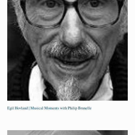
Egil Hovland | Musical Moments with Philip Brunelle