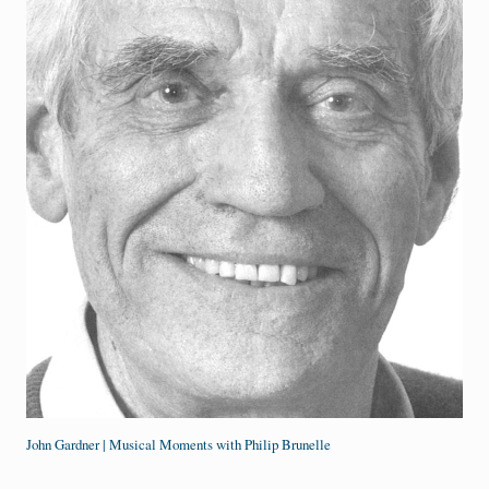
John Gardner | Musical Moments with Philip Brunelle