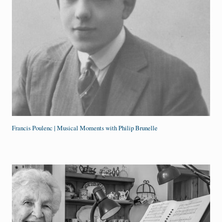
Francis Poulenc | Musical Moments with Philip Brunelle