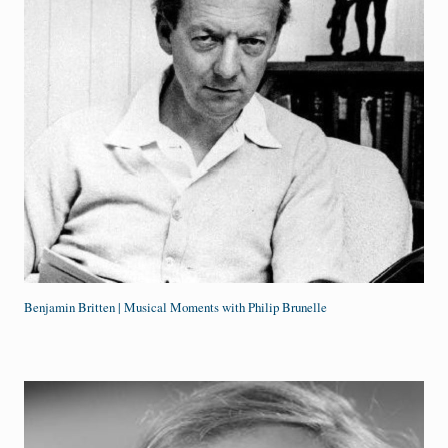
Benjamin Britten | Musical Moments with Philip Brunelle