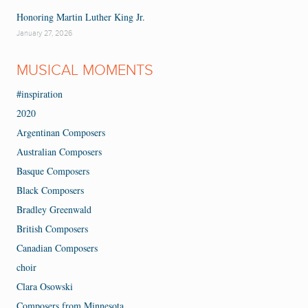
Honoring Martin Luther King Jr.
January 27, 2026
MUSICAL MOMENTS
#inspiration
2020
Argentinan Composers
Australian Composers
Basque Composers
Black Composers
Bradley Greenwald
British Composers
Canadian Composers
choir
Clara Osowski
Composers from Minnesota