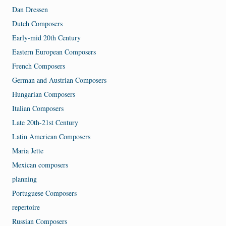
Dan Dressen
Dutch Composers
Early-mid 20th Century
Eastern European Composers
French Composers
German and Austrian Composers
Hungarian Composers
Italian Composers
Late 20th-21st Century
Latin American Composers
Maria Jette
Mexican composers
planning
Portuguese Composers
repertoire
Russian Composers