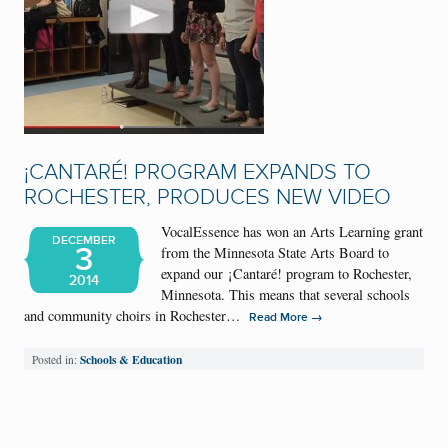
¡CANTARÉ! PROGRAM EXPANDS TO
ROCHESTER, PRODUCES NEW VIDEO
VocalEssence has won an Arts Learning grant
DECEMBER
3
from the Minnesota State Arts Board to
expand our ¡Cantaré! program to Rochester,
2014
Minnesota. This means that several schools
and community choirs in Rochester…
→
Read More
Schools & Education
Posted in: