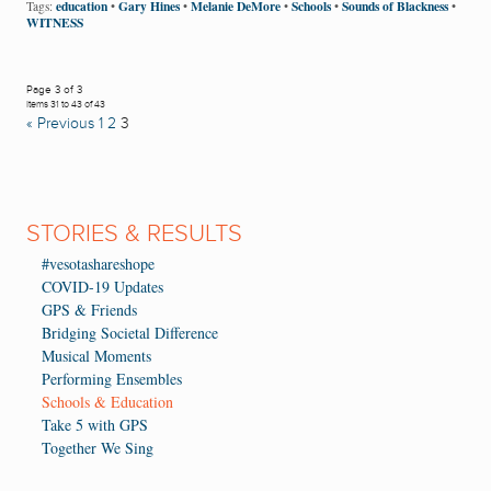
education
Gary Hines
Melanie DeMore
Schools
Sounds of Blackness
Tags:
•
•
•
•
•
WITNESS
Page 3 of 3
Items 31 to 43 of 43
« Previous
1
2
3
STORIES & RESULTS
#vesotashareshope
COVID-19 Updates
GPS & Friends
Bridging Societal Difference
Musical Moments
Performing Ensembles
Schools & Education
Take 5 with GPS
Together We Sing