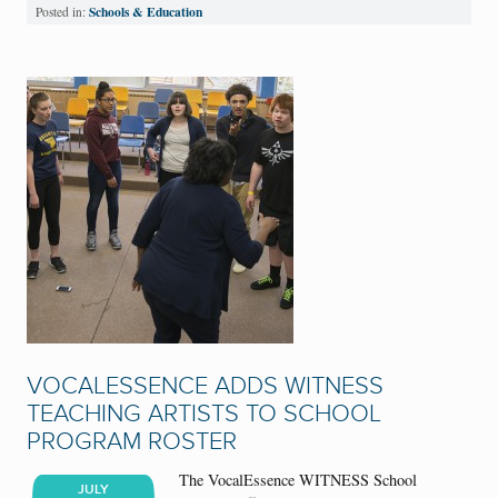
Schools & Education
Posted in:
VOCALESSENCE ADDS WITNESS
TEACHING ARTISTS TO SCHOOL
PROGRAM ROSTER
The VocalEssence WITNESS School
JULY