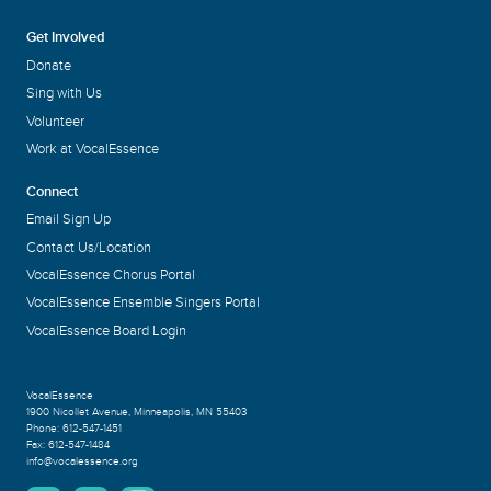
Get Involved
Donate
Sing with Us
Volunteer
Work at VocalEssence
Connect
Email Sign Up
Contact Us/Location
VocalEssence Chorus Portal
VocalEssence Ensemble Singers Portal
VocalEssence Board Login
VocalEssence
1900 Nicollet Avenue
,
Minneapolis, MN 55403
Phone:
612-547-1451
Fax:
612-547-1484
info@vocalessence.org