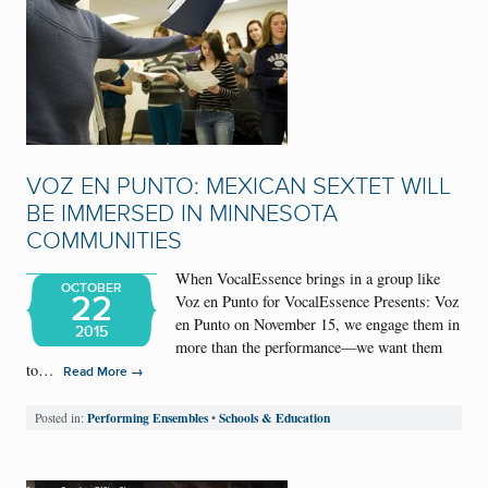
VOZ EN PUNTO: MEXICAN SEXTET WILL
BE IMMERSED IN MINNESOTA
COMMUNITIES
When VocalEssence brings in a group like
OCTOBER
22
Voz en Punto for VocalEssence Presents: Voz
en Punto on November 15, we engage them in
2015
more than the performance—we want them
to…
→
Read More
Performing Ensembles
Schools & Education
Posted in:
•