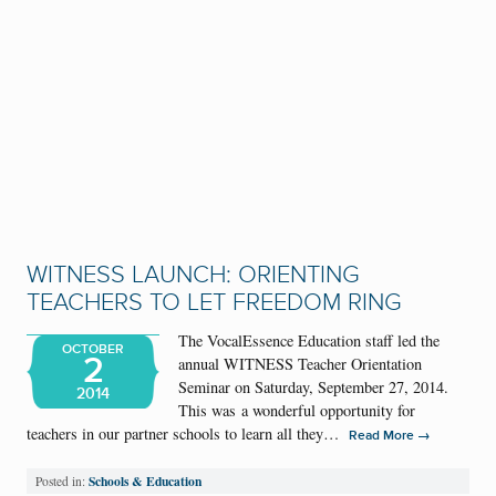
WITNESS LAUNCH: ORIENTING
TEACHERS TO LET FREEDOM RING
The VocalEssence Education staff led the
OCTOBER
2
annual WITNESS Teacher Orientation
Seminar on Saturday, September 27, 2014.
2014
This was a wonderful opportunity for
teachers in our partner schools to learn all they…
→
Read More
Schools & Education
Posted in: