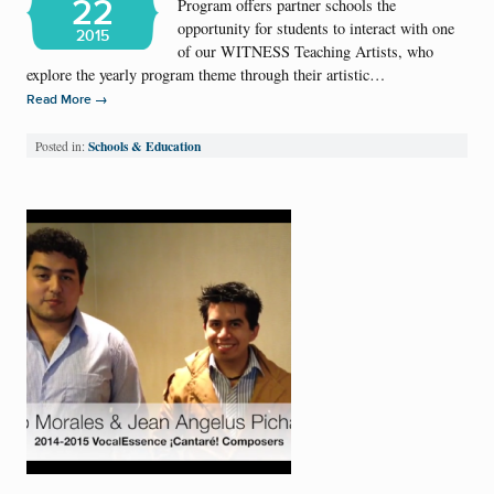
22
Program offers partner schools the
opportunity for students to interact with one
2015
of our WITNESS Teaching Artists, who
explore the yearly program theme through their artistic…
→
Read More
Schools & Education
Posted in: