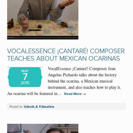
VOCALESSENCE ¡CANTARÉ! COMPOSER
TEACHES ABOUT MEXICAN OCARINAS
VocalEssence ¡Cantaré! Composer Jean
MAY
7
Angelus Pichardo talks about the history
behind the ocarina, a Mexican musical
2015
instrument, and also teaches how to play it.
An ocarina will be featured in…
→
Read More
Schools & Education
Posted in: