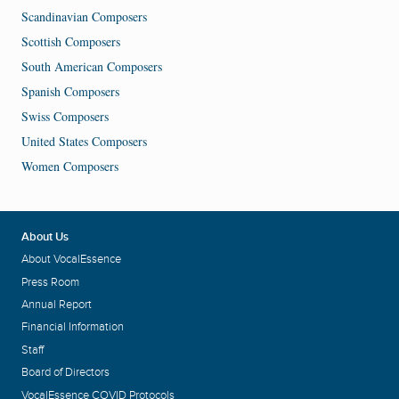
Scandinavian Composers
Scottish Composers
South American Composers
Spanish Composers
Swiss Composers
United States Composers
Women Composers
About Us
About VocalEssence
Press Room
Annual Report
Financial Information
Staff
Board of Directors
VocalEssence COVID Protocols