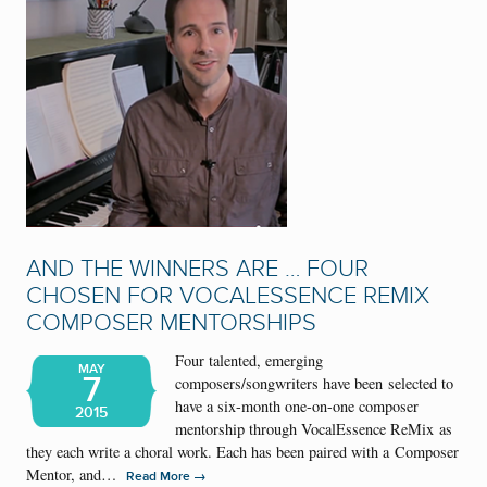
AND THE WINNERS ARE … FOUR
CHOSEN FOR VOCALESSENCE REMIX
COMPOSER MENTORSHIPS
Four talented, emerging
MAY
7
composers/songwriters have been selected to
have a six-month one-on-one composer
2015
mentorship through VocalEssence ReMix as
they each write a choral work. Each has been paired with a Composer
Mentor, and…
→
Read More