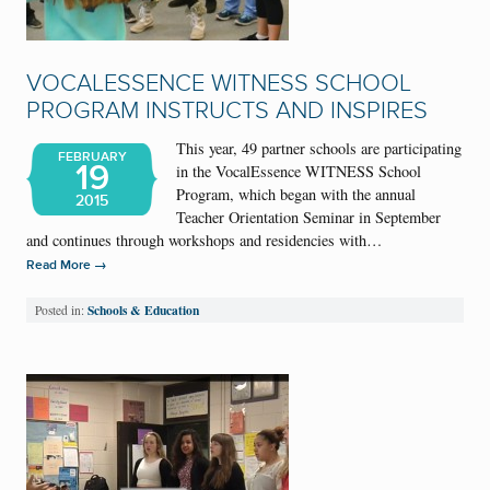
VOCALESSENCE WITNESS SCHOOL
PROGRAM INSTRUCTS AND INSPIRES
This year, 49 partner schools are participating
FEBRUARY
19
in the VocalEssence WITNESS School
Program, which began with the annual
2015
Teacher Orientation Seminar in September
and continues through workshops and residencies with…
→
Read More
Schools & Education
Posted in: