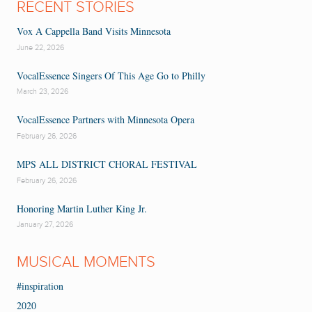
RECENT STORIES
Vox A Cappella Band Visits Minnesota
June 22, 2026
VocalEssence Singers Of This Age Go to Philly
March 23, 2026
VocalEssence Partners with Minnesota Opera
February 26, 2026
MPS ALL DISTRICT CHORAL FESTIVAL
February 26, 2026
Honoring Martin Luther King Jr.
January 27, 2026
MUSICAL MOMENTS
#inspiration
2020