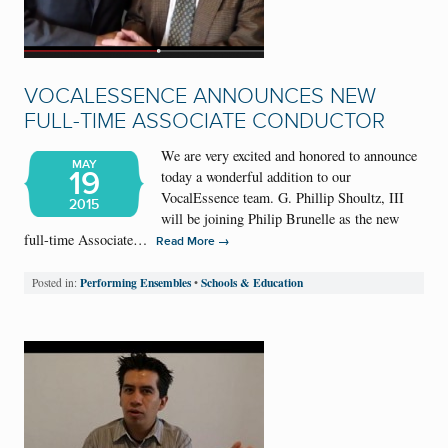
VOCALESSENCE ANNOUNCES NEW
FULL-TIME ASSOCIATE CONDUCTOR
We are very excited and honored to announce
MAY
19
today a wonderful addition to our
VocalEssence team. G. Phillip Shoultz, III
2015
will be joining Philip Brunelle as the new
full-time Associate…
→
Read More
Performing Ensembles
Schools & Education
Posted in:
•