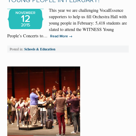
YOUNG PEOPLE IN FEBRUARY!
This year we are challenging VocalEssence
NOVEMBER
12
supporters to help us fill Orchestra Hall with
young people in February: 5,418 students are
2015
slated to attend the WITNESS Young
People’s Concerts to…
→
Read More
Schools & Education
Posted in: