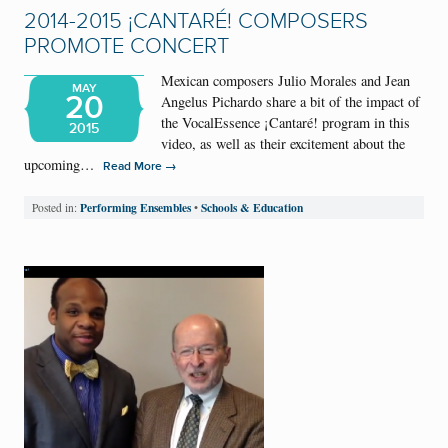
2014-2015 ¡CANTARÉ! COMPOSERS
PROMOTE CONCERT
Mexican composers Julio Morales and Jean
MAY
20
Angelus Pichardo share a bit of the impact of
the VocalEssence ¡Cantaré! program in this
2015
video, as well as their excitement about the
upcoming…
→
Read More
Performing Ensembles
Schools & Education
Posted in:
•