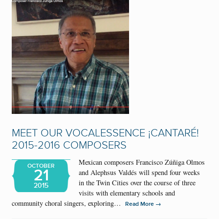
MEET OUR VOCALESSENCE ¡CANTARÉ!
2015-2016 COMPOSERS
Mexican composers Francisco Zúñiga Olmos
OCTOBER
21
and Alephsus Valdés will spend four weeks
in the Twin Cities over the course of three
2015
visits with elementary schools and
community choral singers, exploring…
→
Read More