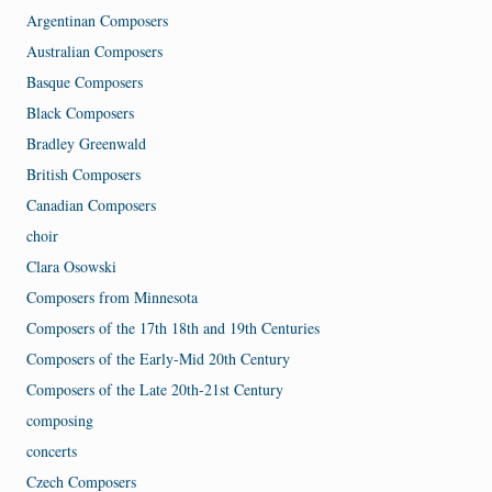
Argentinan Composers
Australian Composers
Basque Composers
Black Composers
Bradley Greenwald
British Composers
Canadian Composers
choir
Clara Osowski
Composers from Minnesota
Composers of the 17th 18th and 19th Centuries
Composers of the Early-Mid 20th Century
Composers of the Late 20th-21st Century
composing
concerts
Czech Composers