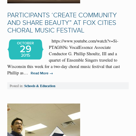
PARTICIPANTS ‘CREATE COMMUNITY
AND SHARE BEAUTY” AT FOX CITIES
CHORAL MUSIC FESTIVAL
https://www.youtube.com/watch?v=Si-
OCTOBER
29
PTAGf6Nc VocalEssence Associate
Conductor G. Phillip Shoultz, III and a
2015
quartet of Ensemble Singers traveled to
Wisconsin this week for a two-day choral music festival that cast
Phillip as…
→
Read More
Schools & Education
Posted in: