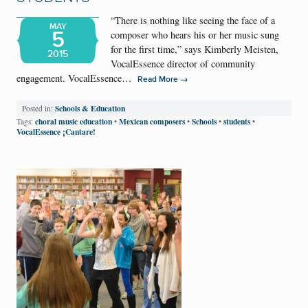
“There is nothing like seeing the face of a
MAY
5
composer who hears his or her music sung
for the first time,” says Kimberly Meisten,
2015
VocalEssence director of community
engagement. VocalEssence…
→
Read More
Schools & Education
Posted in:
choral music education
Mexican composers
Schools
students
Tags:
•
•
•
•
VocalEssence ¡Cantare!