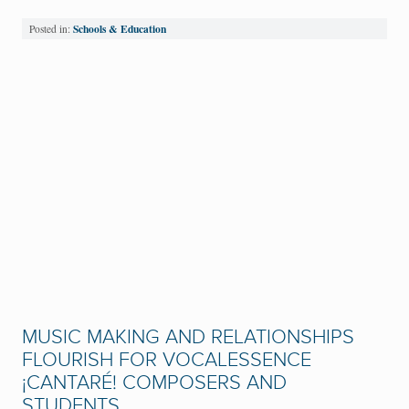
Schools & Education
Posted in:
MUSIC MAKING AND RELATIONSHIPS
FLOURISH FOR VOCALESSENCE
¡CANTARÉ! COMPOSERS AND
STUDENTS