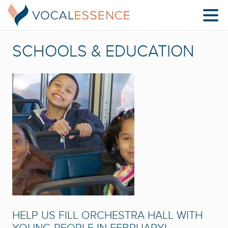
SCHOOLS & EDUCATION
HELP US FILL ORCHESTRA HALL WITH