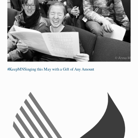
#KeepMNSinging this May with a Gift of Any Amount