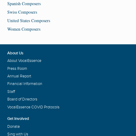
Spanish Composers
Swiss Composers
United States Composers
Women Composers
About Us
About VocalEssence
Press Room
Annual Report
Financial Information
Staff
Board of Directors
VocalEssence COVID Protocols
Get Involved
Donate
Sing with Us