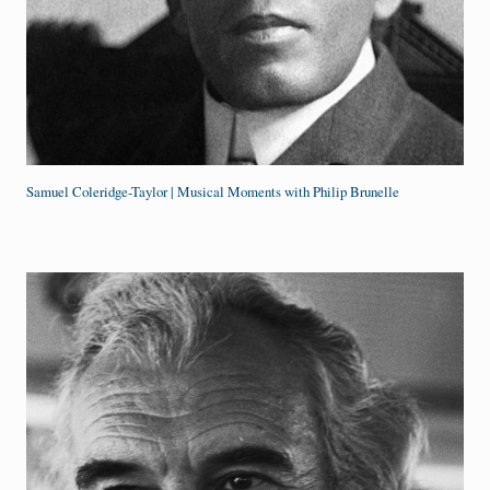
Samuel Coleridge-Taylor | Musical Moments with Philip Brunelle