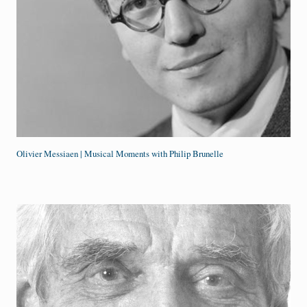
Olivier Messiaen | Musical Moments with Philip Brunelle