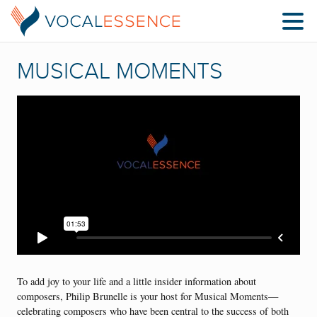
MUSICAL MOMENTS
To add joy to your life and a little insider information about
composers, Philip Brunelle is your host for Musical Moments—
celebrating composers who have been central to the success of both