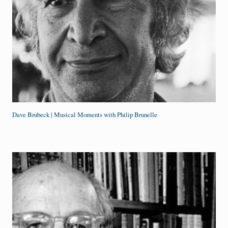
Dave Brubeck | Musical Moments with Philip Brunelle