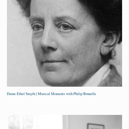
Dame Ethel Smyth | Musical Moments with Philip Brunelle