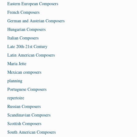
Eastern European Composers
French Composers
German and Austrian Composers
Hungarian Composers
Italian Composers
Late 20th-21st Century
Latin American Composers
Maria Jette
Mexican composers
planning
Portuguese Composers
repertoire
Russian Composers
Scandinavian Composers
Scottish Composers
South American Composers