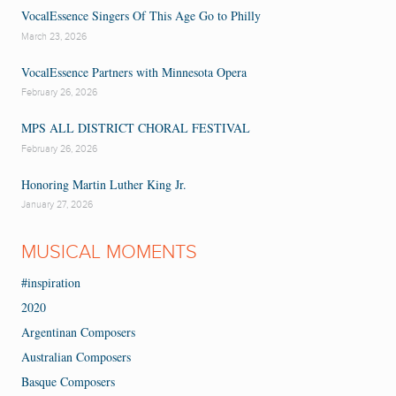
VocalEssence Singers Of This Age Go to Philly
March 23, 2026
VocalEssence Partners with Minnesota Opera
February 26, 2026
MPS ALL DISTRICT CHORAL FESTIVAL
February 26, 2026
Honoring Martin Luther King Jr.
January 27, 2026
MUSICAL MOMENTS
#inspiration
2020
Argentinan Composers
Australian Composers
Basque Composers