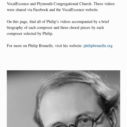
VocalEssence and Plymouth Congregational Church. These videos
were shared via Facebook and the VocalEssence website.
On this page, find all of Philip’s videos accompanied by a brief
biography of each composer and three choral pieces by each
composer selected by Philip.
For more on Philip Brunelle, visit his website:
philipbrunelle.org