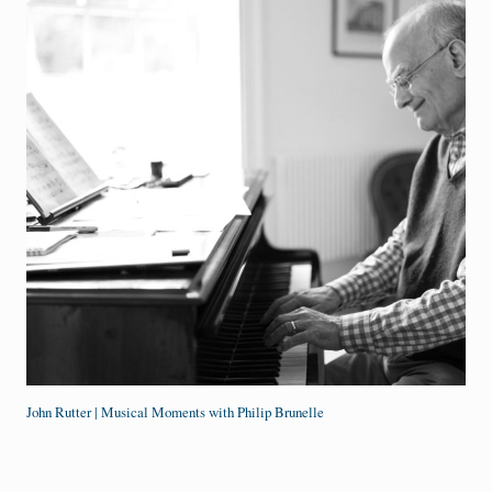
John Rutter | Musical Moments with Philip Brunelle