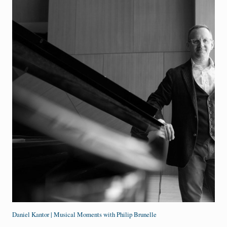
Daniel Kantor | Musical Moments with Philip Brunelle