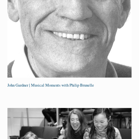
John Gardner | Musical Moments with Philip Brunelle