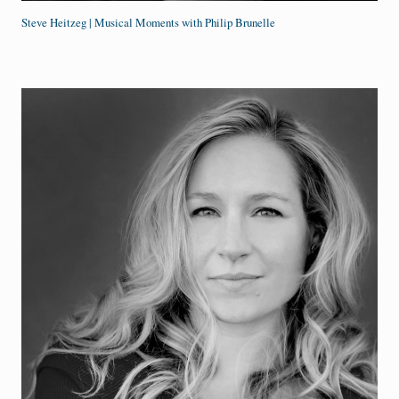
Steve Heitzeg | Musical Moments with Philip Brunelle