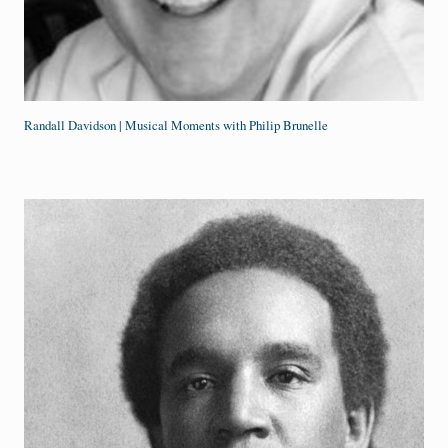
Randall Davidson | Musical Moments with Philip Brunelle