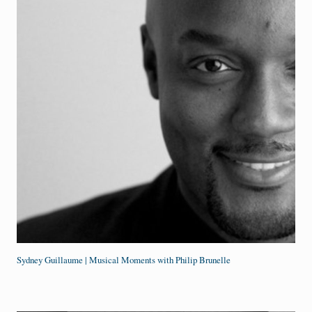
Sydney Guillaume | Musical Moments with Philip Brunelle