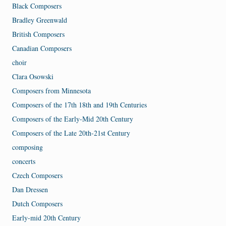
Black Composers
Bradley Greenwald
British Composers
Canadian Composers
choir
Clara Osowski
Composers from Minnesota
Composers of the 17th 18th and 19th Centuries
Composers of the Early-Mid 20th Century
Composers of the Late 20th-21st Century
composing
concerts
Czech Composers
Dan Dressen
Dutch Composers
Early-mid 20th Century