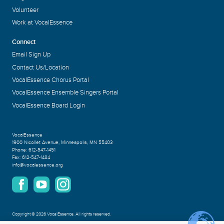
Volunteer
Work at VocalEssence
Connect
Email Sign Up
Contact Us/Location
VocalEssence Chorus Portal
VocalEssence Ensemble Singers Portal
VocalEssence Board Login
VocalEssence
1900 Nicollet Avenue
,
Minneapolis, MN 55403
Phone:
612-547-1451
Fax:
612-547-1484
info@vocalessence.org
Copyright
©
2026 VocalEssence
.
All rights reserved.