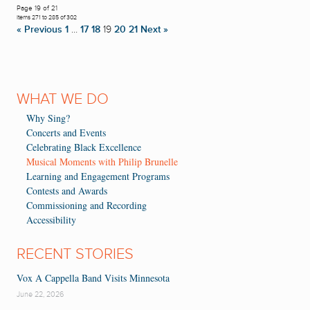
Page 19 of 21
Items 271 to 285 of 302
« Previous
1
…
17
18
19
20
21
Next »
WHAT WE DO
Why Sing?
Concerts and Events
Celebrating Black Excellence
Musical Moments with Philip Brunelle
Learning and Engagement Programs
Contests and Awards
Commissioning and Recording
Accessibility
RECENT STORIES
Vox A Cappella Band Visits Minnesota
June 22, 2026