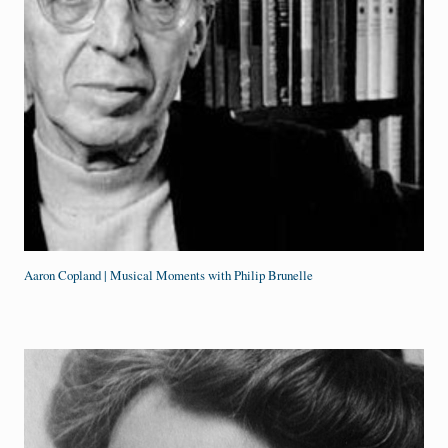
Aaron Copland | Musical Moments with Philip Brunelle