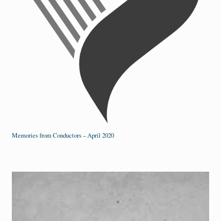
Memories from Conductors – April 2020