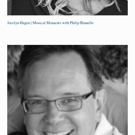
Jocelyn Hagen | Musical Moments with Philip Brunelle