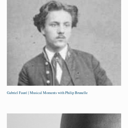
Gabriel Fauré | Musical Moments with Philip Brunelle