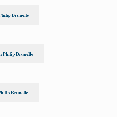
Philip Brunelle
 Philip Brunelle
hilip Brunelle