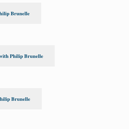
ilip Brunelle
ith Philip Brunelle
hilip Brunelle