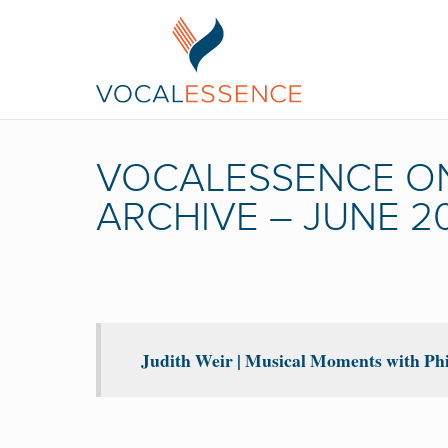
VOCALESSENCE O
ARCHIVE – JUNE 2
Judith Weir | Musical Moments with Phi