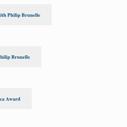
th Philip Brunelle
hilip Brunelle
ica Award