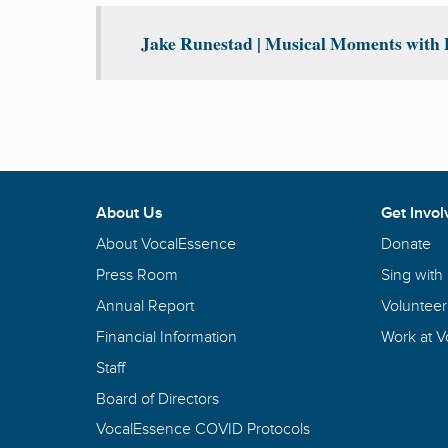
Jake Runestad | Musical Moments with P
About Us
Get Invol
About VocalEssence
Donate
Press Room
Sing with
Annual Report
Volunteer
Financial Information
Work at 
Staff
Board of Directors
VocalEssence COVID Protocols