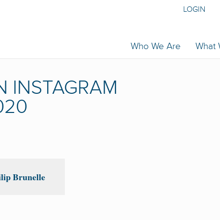
LOGIN
Who We Are
What
N INSTAGRAM
020
lip Brunelle