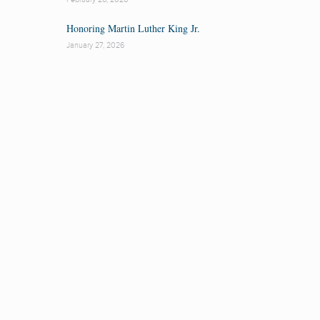
Honoring Martin Luther King Jr.
January 27, 2026