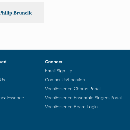
hilip Brunelle
ved
Connect
Email Sign Up
 Us
Contact Us/Location
VocalEssence Chorus Portal
VocalEssence
VocalEssence Ensemble Singers Portal
VocalEssence Board Login