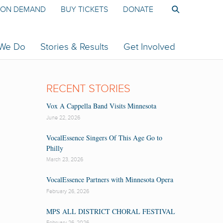
ON DEMAND
BUY TICKETS
DONATE
 We Do
Stories & Results
Get Involved
RECENT STORIES
Vox A Cappella Band Visits Minnesota
June 22, 2026
VocalEssence Singers Of This Age Go to
Philly
March 23, 2026
VocalEssence Partners with Minnesota Opera
February 26, 2026
MPS ALL DISTRICT CHORAL FESTIVAL
February 26, 2026