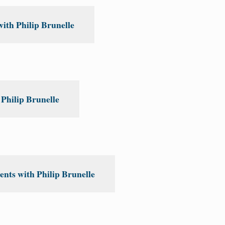
th Philip Brunelle
Philip Brunelle
nts with Philip Brunelle