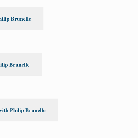
ilip Brunelle
lip Brunelle
ith Philip Brunelle