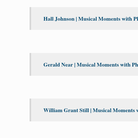
Hall Johnson | Musical Moments with Ph
Gerald Near | Musical Moments with Phi
William Grant Still | Musical Moments w