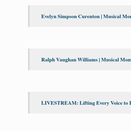
Evelyn Simpson Curenton | Musical Mom
Ralph Vaughan Williams | Musical Mome
LIVESTREAM: Lifting Every Voice to 