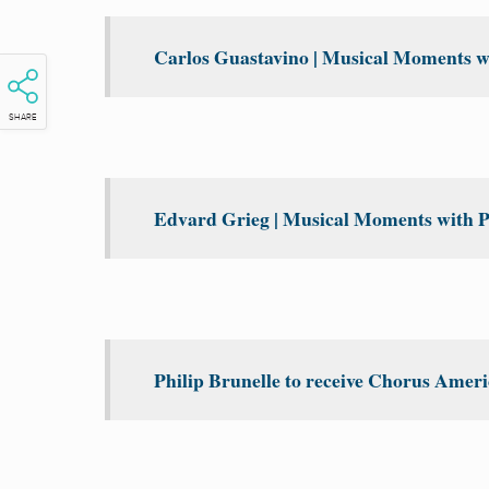
Carlos Guastavino | Musical Moments wi
SHARE
Edvard Grieg | Musical Moments with P
Philip Brunelle to receive Chorus Amer