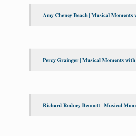
Amy Cheney Beach | Musical Moments wi
Percy Grainger | Musical Moments with 
Richard Rodney Bennett | Musical Mome