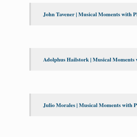
John Tavener | Musical Moments with Ph
Adolphus Hailstork | Musical Moments w
Julio Morales | Musical Moments with P