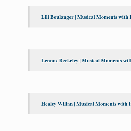
Lili Boulanger | Musical Moments with 
Lennox Berkeley | Musical Moments with
Healey Willan | Musical Moments with P