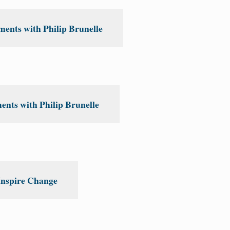
ents with Philip Brunelle
nts with Philip Brunelle
Inspire Change