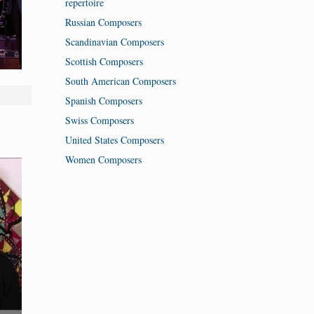
repertoire
Russian Composers
Scandinavian Composers
Scottish Composers
South American Composers
Spanish Composers
Swiss Composers
United States Composers
Women Composers