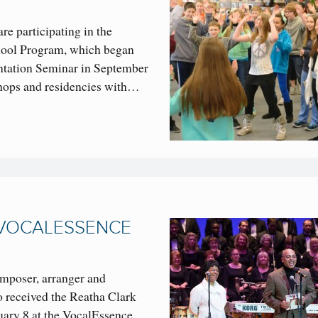
are participating in the
ol Program, which began
ntation Seminar in September
shops and residencies with…
 VOCALESSENCE
omposer, arranger and
 received the Reatha Clark
ary 8 at the VocalEssence