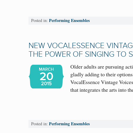
Performing Ensembles
Posted in:
NEW VOCALESSENCE VINTAGE
THE POWER OF SINGING TO 
Older adults are pursuing act
MARCH
20
gladly adding to their options
VocalEssence Vintage Voices
2015
that integrates the arts into
Performing Ensembles
Posted in: