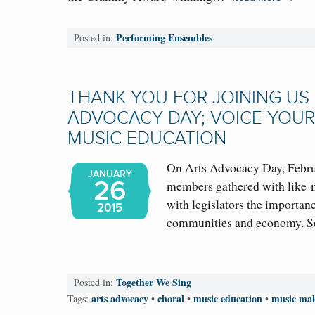
Performing Ensembles
Posted in:
THANK YOU FOR JOINING US
ADVOCACY DAY; VOICE YOUR
MUSIC EDUCATION
On Arts Advocacy Day, Febru
JANUARY
26
members gathered with like-m
with legislators the importance
2015
communities and economy.
Together We Sing
Posted in:
arts advocacy
choral
music education
music mak
Tags:
•
•
•