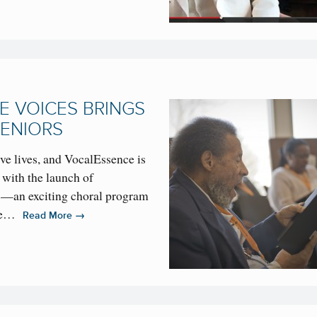
 VOICES BRINGS
SENIORS
ive lives, and VocalEssence is
 with the launch of
—an exciting choral program
 the…
→
Read More