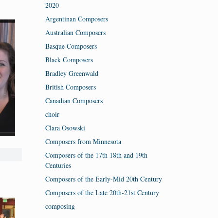
2020
Argentinan Composers
Australian Composers
Basque Composers
Black Composers
Bradley Greenwald
British Composers
Canadian Composers
choir
Clara Osowski
Composers from Minnesota
Composers of the 17th 18th and 19th
Centuries
Composers of the Early-Mid 20th Century
Composers of the Late 20th-21st Century
composing