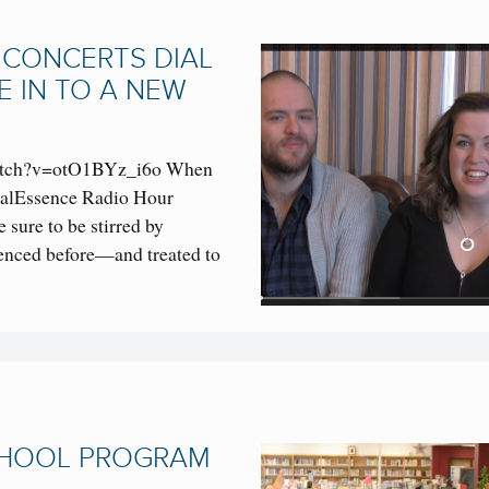
 CONCERTS DIAL
E IN TO A NEW
watch?v=otO1BYz_i6o When
ocalEssence Radio Hour
 sure to be stirred by
enced before—and treated to
CHOOL PROGRAM