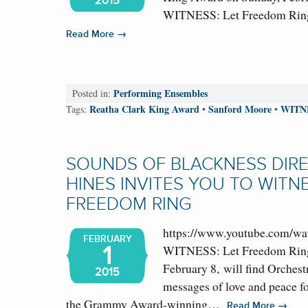
2015
WITNESS: Let Freedom Ring
→
Read More
Performing Ensembles
Posted in:
Reatha Clark King Award
Sanford Moore
WITN
Tags:
•
•
SOUNDS OF BLACKNESS DIR
HINES INVITES YOU TO WITNE
FREEDOM RING
https://www.youtube.com/w
FEBRUARY
1
WITNESS: Let Freedom Ring
February 8, will find Orchest
2015
messages of love and peace f
the Grammy Award-winning…
→
Read More