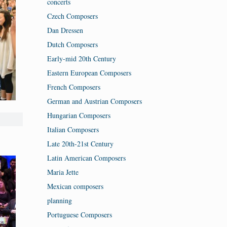
concerts
Czech Composers
Dan Dressen
Dutch Composers
Early-mid 20th Century
Eastern European Composers
French Composers
German and Austrian Composers
Hungarian Composers
Italian Composers
Late 20th-21st Century
Latin American Composers
Maria Jette
Mexican composers
planning
Portuguese Composers