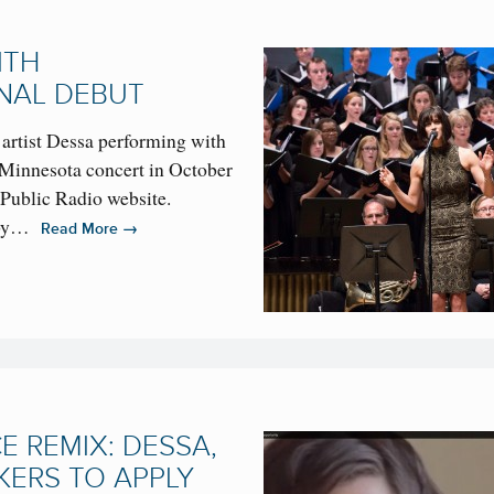
ITH
NAL DEBUT
 artist Dessa performing with
 Minnesota concert in October
 Public Radio website.
n by…
→
Read More
 REMIX: DESSA,
KERS TO APPLY