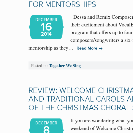
FOR MENTORSHIPS
Dessa and Remix Composer-
DECEMBER
16
their excitement about Voca
program that offers up to four
2014
composers/songwriters a si
mentorship as they…
→
Read More
Together We Sing
Posted in:
REVIEW: WELCOME CHRISTM
AND TRADITIONAL CAROLS A
OF THE CHRISTMAS CHORAL
If you are wondering what you
DECEMBER
8
weekend of Welcome Christma