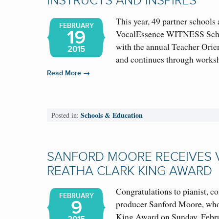
INSTRUCTS AND INSPIRES
This year, 49 partner schools 
FEBRUARY
19
VocalEssence WITNESS Scho
with the annual Teacher Orie
2015
and continues through work
→
Read More
Schools & Education
Posted in:
SANFORD MOORE RECEIVES
REATHA CLARK KING AWARD
Congratulations to pianist, c
FEBRUARY
9
producer Sanford Moore, who
King Award on Sunday, Febru