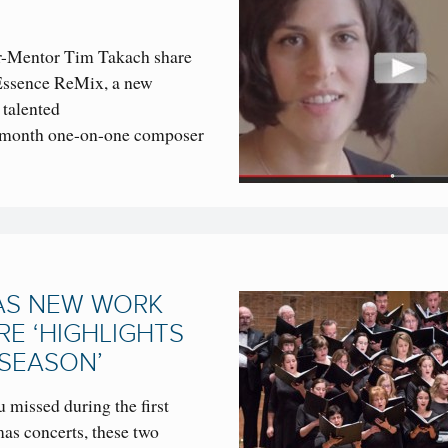
Mentor Tim Takach share
lEssence ReMix, a new
 talented
x-month one-on-one composer
AS NEW WORK
RE ‘HIGHLIGHTS
 SEASON’
 missed during the first
s concerts, these two