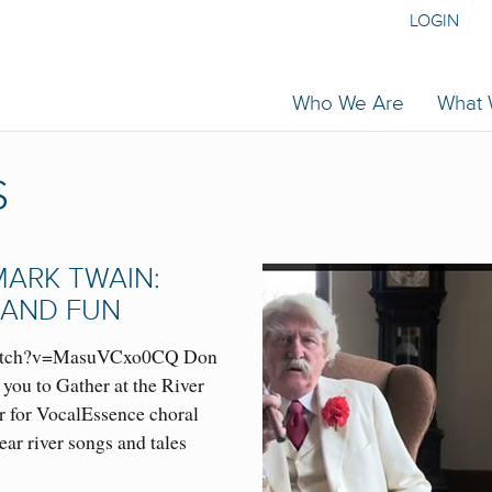
LOGIN
Who We Are
What
S
MARK TWAIN:
 AND FUN
watch?v=MasuVCxo0CQ Don
you to Gather at the River
r for VocalEssence choral
ar river songs and tales