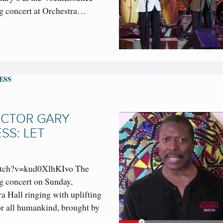
 concert at Orchestra…
ESS
ECTOR GARY
SS: LET
atch?v=kud0XlhKIvo The
 concert on Sunday,
ra Hall ringing with uplifting
or all humankind, brought by