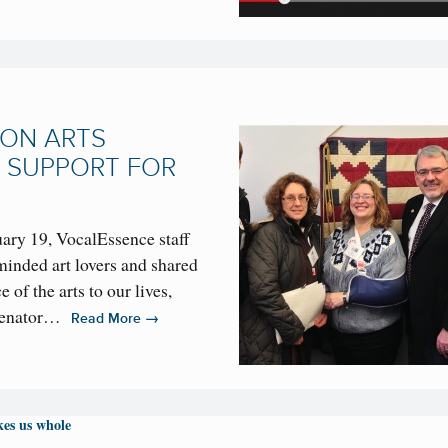
 ON ARTS
 SUPPORT FOR
ary 19, VocalEssence staff
inded art lovers and shared
 of the arts to our lives,
 Senator…
→
Read More
es us whole