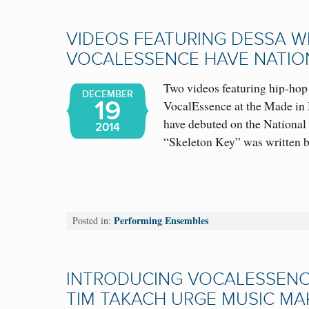
VIDEOS FEATURING DESSA W
VOCALESSENCE HAVE NATIO
Two videos featuring hip-hop
DECEMBER
19
VocalEssence at the Made in
have debuted on the National
2014
“Skeleton Key” was writte
Performing Ensembles
Posted in:
INTRODUCING VOCALESSENCE
TIM TAKACH URGE MUSIC MA