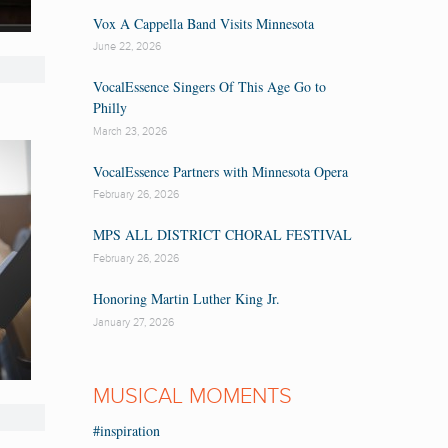
Vox A Cappella Band Visits Minnesota
June 22, 2026
VocalEssence Singers Of This Age Go to
Philly
March 23, 2026
VocalEssence Partners with Minnesota Opera
February 26, 2026
MPS ALL DISTRICT CHORAL FESTIVAL
February 26, 2026
Honoring Martin Luther King Jr.
January 27, 2026
MUSICAL MOMENTS
#inspiration