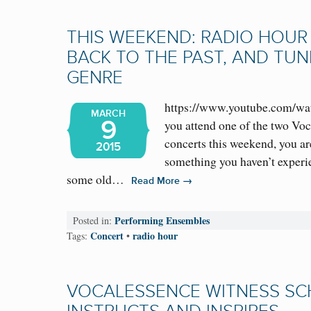
THIS WEEKEND: RADIO HOUR
BACK TO THE PAST, AND TUN
GENRE
https://www.youtube.com/
MARCH
9
you attend one of the two V
concerts this weekend, you are
2015
something you haven’t experi
some old…
→
Read More
Performing Ensembles
Posted in:
Concert
radio hour
Tags:
•
VOCALESSENCE WITNESS S