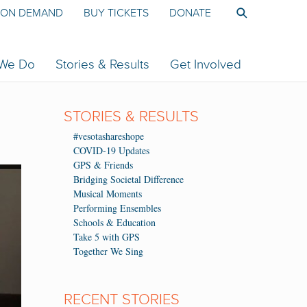
ON DEMAND
BUY TICKETS
DONATE
 We Do
Stories & Results
Get Involved
STORIES & RESULTS
#vesotashareshope
COVID-19 Updates
GPS & Friends
Bridging Societal Difference
Musical Moments
Performing Ensembles
Schools & Education
Take 5 with GPS
Together We Sing
RECENT STORIES