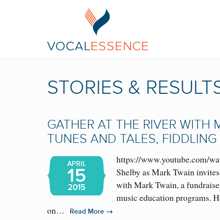
STORIES & RESULT
GATHER AT THE RIVER WITH 
TUNES AND TALES, FIDDLING
https://www.youtube.com/
APRIL
15
Shelby as Mark Twain invites 
with Mark Twain, a fundraise
2015
music education programs. He
on…
→
Read More