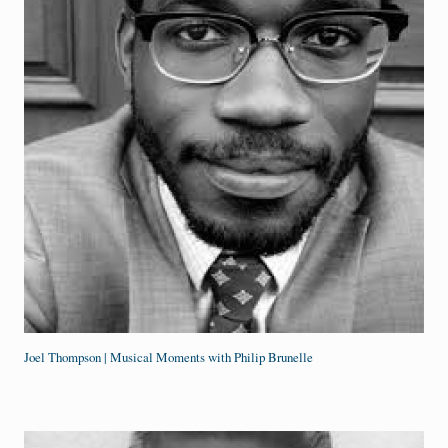
Joel Thompson | Musical Moments with Philip Brunelle