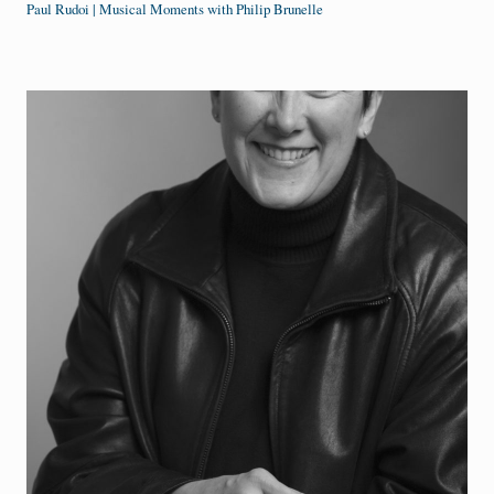
Paul Rudoi | Musical Moments with Philip Brunelle