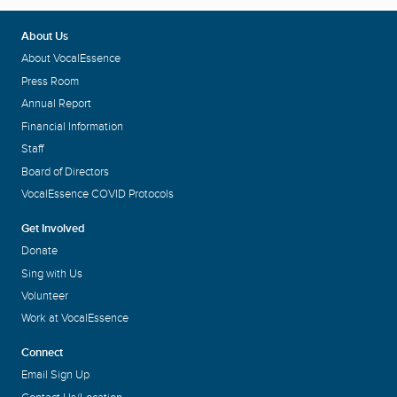
About Us
About VocalEssence
Press Room
Annual Report
Financial Information
Staff
Board of Directors
VocalEssence COVID Protocols
Get Involved
Donate
Sing with Us
Volunteer
Work at VocalEssence
Connect
Email Sign Up