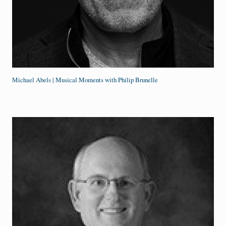
Michael Abels | Musical Moments with Philip Brunelle