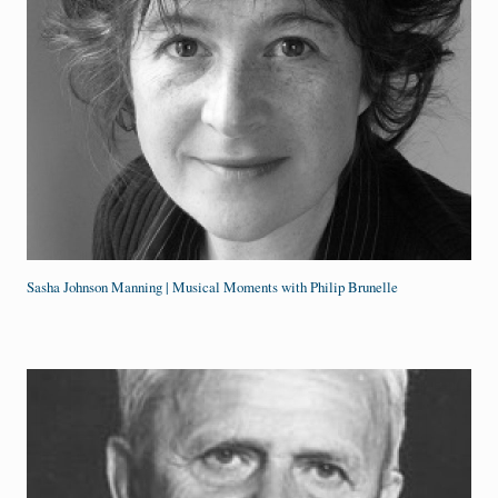
Sasha Johnson Manning | Musical Moments with Philip Brunelle