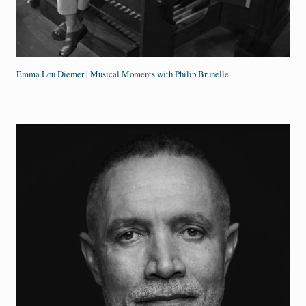
Emma Lou Diemer | Musical Moments with Philip Brunelle