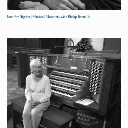
Jennifer Higdon | Musical Moments with Philip Brunelle