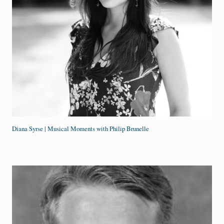
Diana Syrse | Musical Moments with Philip Brunelle