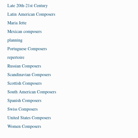
Late 20th-21st Century
Latin American Composers
Maria Jette
Mexican composers
planning
Portuguese Composers
repertoire
Russian Composers
Scandinavian Composers
Scottish Composers
South American Composers
Spanish Composers
Swiss Composers
United States Composers
Women Composers