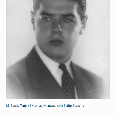
M. Searle Wright | Musical Moments with Philip Brunelle