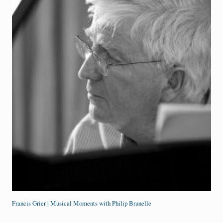
Francis Grier | Musical Moments with Philip Brunelle