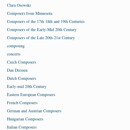
Clara Osowski
Composers from Minnesota
Composers of the 17th 18th and 19th Centuries
Composers of the Early-Mid 20th Century
Composers of the Late 20th-21st Century
composing
concerts
Czech Composers
Dan Dressen
Dutch Composers
Early-mid 20th Century
Eastern European Composers
French Composers
German and Austrian Composers
Hungarian Composers
Italian Composers