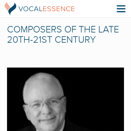
COMPOSERS OF THE LATE
20TH-21ST CENTURY