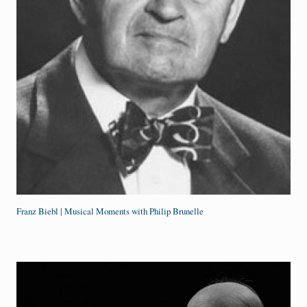
Franz Biebl | Musical Moments with Philip Brunelle