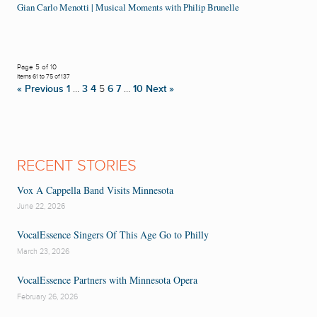
Gian Carlo Menotti | Musical Moments with Philip Brunelle
Page 5 of 10
Items 61 to 75 of 137
« Previous
1
…
3
4
5
6
7
…
10
Next »
RECENT STORIES
Vox A Cappella Band Visits Minnesota
June 22, 2026
VocalEssence Singers Of This Age Go to Philly
March 23, 2026
VocalEssence Partners with Minnesota Opera
February 26, 2026