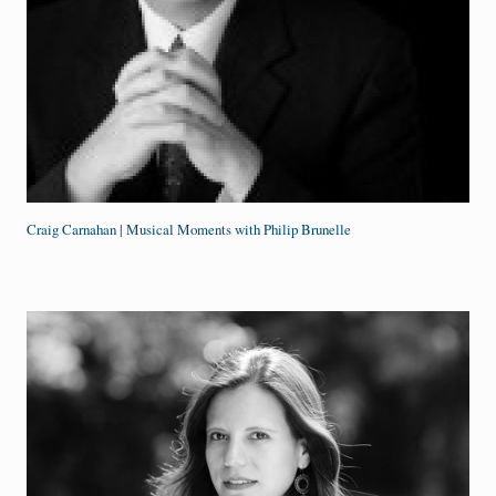
Craig Carnahan | Musical Moments with Philip Brunelle