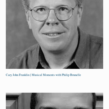
Cary John Franklin | Musical Moments with Philip Brunelle