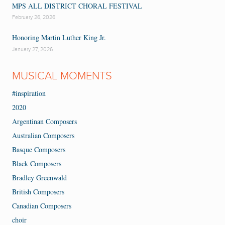
MPS ALL DISTRICT CHORAL FESTIVAL
February 26, 2026
Honoring Martin Luther King Jr.
January 27, 2026
MUSICAL MOMENTS
#inspiration
2020
Argentinan Composers
Australian Composers
Basque Composers
Black Composers
Bradley Greenwald
British Composers
Canadian Composers
choir