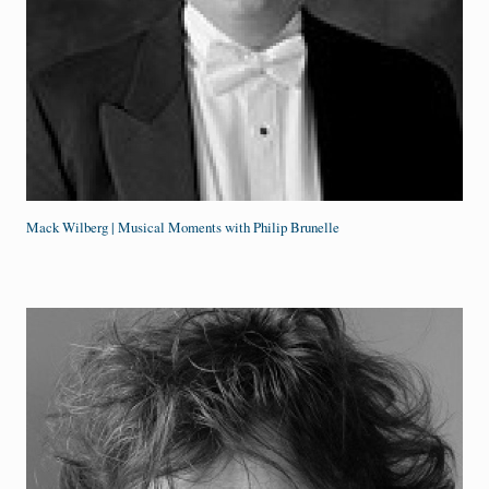
Mack Wilberg | Musical Moments with Philip Brunelle