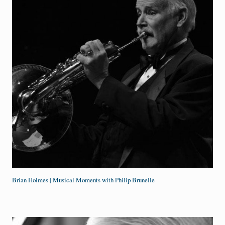
Brian Holmes | Musical Moments with Philip Brunelle